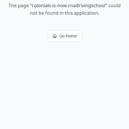
The page
"
colonials-is-now-rnadrivingschool
"
could
not be found in this application.
Go Home